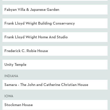
Fabyan Villa & Japanese Garden
Frank Lloyd Wright Building Conservancy
Frank Lloyd Wright Home And Studio
Frederick C. Robie House
Unity Temple
INDIANA
Samara - The John and Catherine Christian House
IOWA
Stockman House