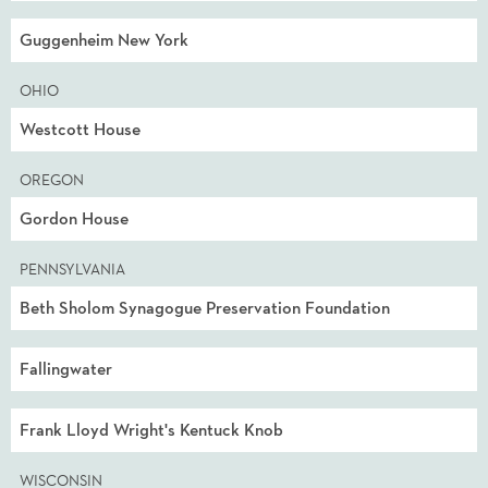
Guggenheim New York
OHIO
Westcott House
OREGON
Gordon House
PENNSYLVANIA
Beth Sholom Synagogue Preservation Foundation
Fallingwater
Frank Lloyd Wright's Kentuck Knob
WISCONSIN