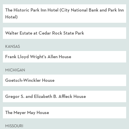
The Historic Park Inn Hotel (City National Bank and Park Inn
Hotel)
Walter Estate at Cedar Rock State Park
KANSAS
Frank Lloyd Wright's Allen House
MICHIGAN
Goetsch–Winckler House
Gregor S. and Elizabeth B. Affleck House
The Meyer May House
MISSOURI