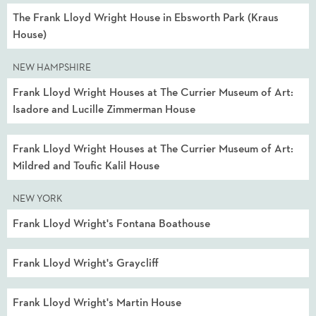
The Frank Lloyd Wright House in Ebsworth Park (Kraus
House)
NEW HAMPSHIRE
Frank Lloyd Wright Houses at The Currier Museum of Art:
Isadore and Lucille Zimmerman House
Frank Lloyd Wright Houses at The Currier Museum of Art:
Mildred and Toufic Kalil House
NEW YORK
Frank Lloyd Wright's Fontana Boathouse
Frank Lloyd Wright's Graycliff
Frank Lloyd Wright's Martin House