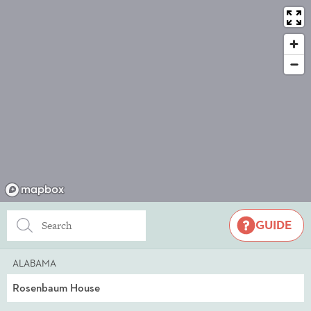
GUIDE
ALABAMA
Rosenbaum House