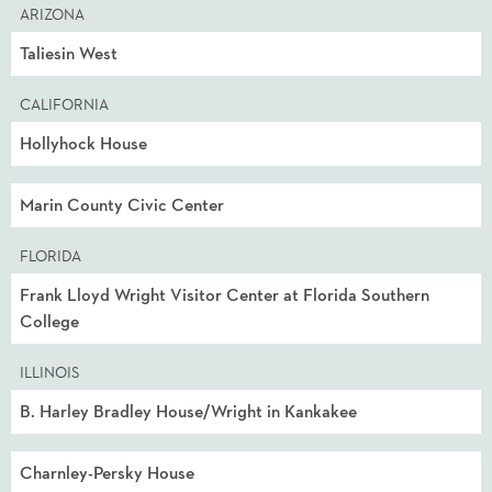
ARIZONA
Taliesin West
CALIFORNIA
Hollyhock House
Marin County Civic Center
FLORIDA
Frank Lloyd Wright Visitor Center at Florida Southern
College
ILLINOIS
B. Harley Bradley House/Wright in Kankakee
Charnley-Persky House